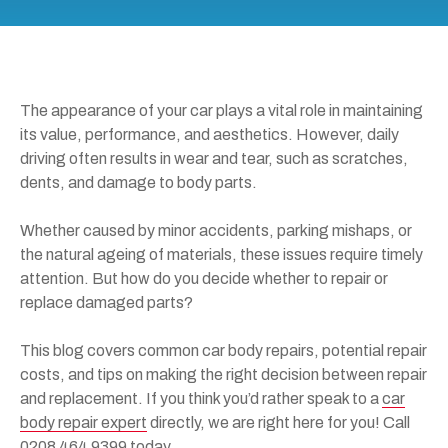
The appearance of your car plays a vital role in maintaining
its value, performance, and aesthetics. However, daily
driving often results in wear and tear, such as scratches,
dents, and damage to body parts.
Whether caused by minor accidents, parking mishaps, or
the natural ageing of materials, these issues require timely
attention. But how do you decide whether to repair or
replace damaged parts?
This blog covers common car body repairs, potential repair
costs, and tips on making the right decision between repair
and replacement. If you think you’d rather speak to a
car
body repair expert
directly, we are right here for you! Call
0208 464 9399
today.