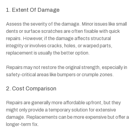
1. Extent Of Damage
Assess the severity of the damage. Minor issues like small
dents or surface scratches are often fixable with quick
repairs. However, if the damage affects structural
integrity or involves cracks, holes, or warped parts,
replacement is usually the better option.
Repairs may not restore the original strength, especially in
safety-critical areas like bumpers or crumple zones.
2. Cost Comparison
Repairs are generally more affordable upfront, but they
might only provide a temporary solution for extensive
damage. Replacements can be more expensive but offer a
longer-term fix.