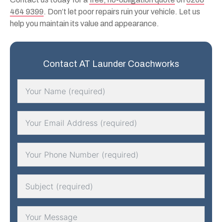
464 9399
. Don’t let poor repairs ruin your vehicle. Let us
help you maintain its value and appearance.
Contact AT Launder Coachworks