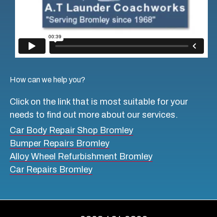
How can we help you?
Click on the link that is most suitable for your
needs to find out more about our services.
Car Body Repair Shop Bromley
Bumper Repairs Bromley
Alloy Wheel Refurbishment Bromley
Car Repairs Bromley