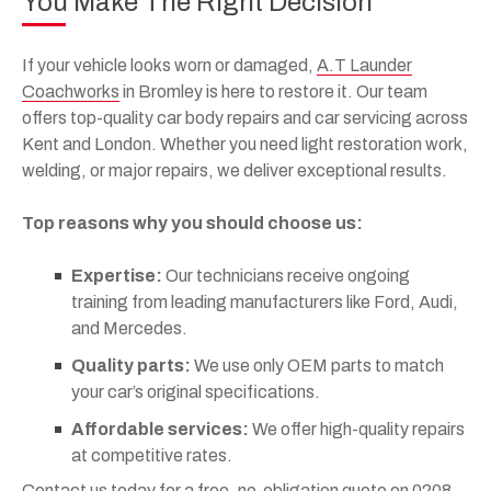
You Make The Right Decision
If your vehicle looks worn or damaged,
A.T Launder
Coachworks
in Bromley is here to restore it. Our team
offers top-quality car body repairs and car servicing across
Kent and London. Whether you need light restoration work,
welding, or major repairs, we deliver exceptional results.
Top reasons why you should choose us:
Expertise:
Our technicians receive ongoing
training from leading manufacturers like Ford, Audi,
and Mercedes.
Quality parts:
We use only OEM parts to match
your car’s original specifications.
Affordable services:
We offer high-quality repairs
at competitive rates.
Contact us today for a
free, no-obligation quote
on
0208