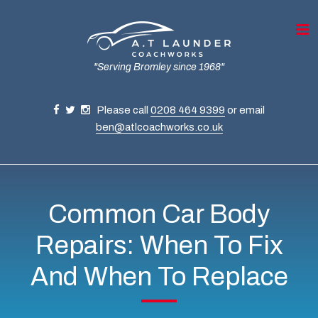
"Serving Bromley since 1968"
Please call
0208 464 9399
or email
ben@atlcoachworks.co.uk
Common Car Body
Repairs: When To Fix
And When To Replace