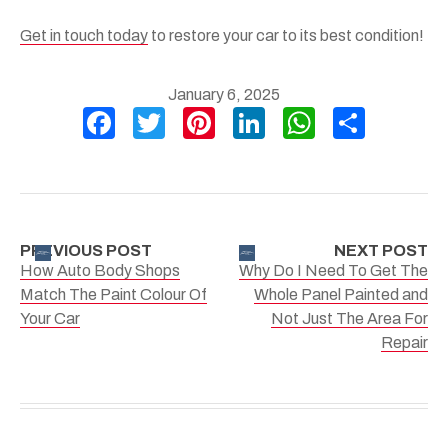
Get in touch today
to restore your car to its best condition!
January 6, 2025
F
T
Pi
Li
W
S
a
wi
nt
n
h
h
c
tt
er
ke
at
ar
e
er
e
dI
s
e
b
st
n
A
PREVIOUS POST
NEXT POST
How Auto Body Shops
Why Do I Need To Get The
o
p
Match The Paint Colour Of
Whole Panel Painted and
o
p
Your Car
Not Just The Area For
k
Repair