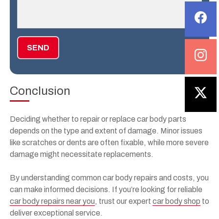
SEND
Conclusion
Deciding whether to repair or replace car body parts
depends on the type and extent of damage. Minor issues
like scratches or dents are often fixable, while more severe
damage might necessitate replacements.
By understanding common car body repairs and costs, you
can make informed decisions. If you’re looking for reliable
car body repairs near you
, trust our expert
car body shop
to
deliver exceptional service.