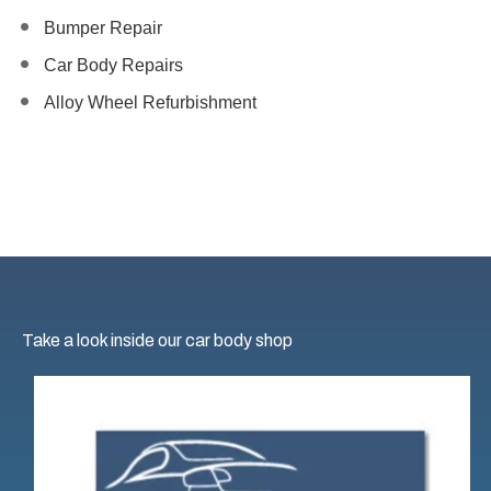
Bumper Repair
Car Body Repairs
Alloy Wheel Refurbishment
Take a look inside our car body shop