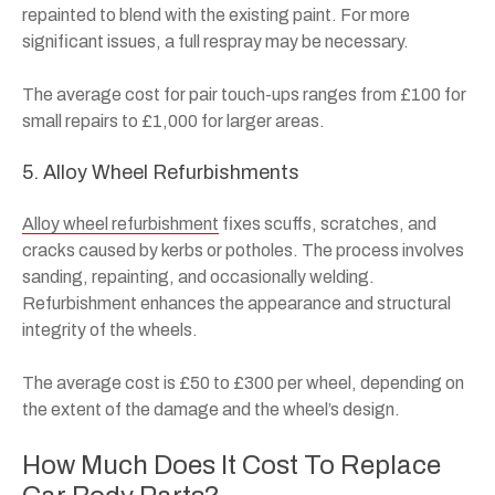
repainted to blend with the existing paint. For more
significant issues, a full respray may be necessary.
The average cost for pair touch-ups ranges from £100 for
small repairs to £1,000 for larger areas.
5. Alloy Wheel Refurbishments
Alloy wheel refurbishment
fixes scuffs, scratches, and
cracks caused by kerbs or potholes. The process involves
sanding, repainting, and occasionally welding.
Refurbishment enhances the appearance and structural
integrity of the wheels.
The average cost is £50 to £300 per wheel, depending on
the extent of the damage and the wheel’s design.
How Much Does It Cost To Replace