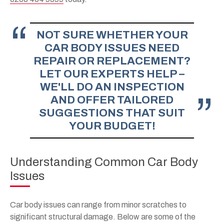
NOT SURE WHETHER YOUR
CAR BODY ISSUES NEED
REPAIR OR REPLACEMENT?
LET OUR EXPERTS HELP –
WE'LL DO AN INSPECTION
AND OFFER TAILORED
SUGGESTIONS THAT SUIT
YOUR BUDGET!
Understanding Common Car Body
Issues
Car body issues can range from minor scratches to
significant structural damage. Below are some of the