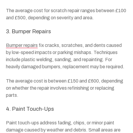
The average cost for scratch repair ranges between £100
and £500, depending on severity and area.
3. Bumper Repairs
Bumper repairs
fix cracks, scratches, and dents caused
by low-speed impacts or parking mishaps. Techniques
include plastic welding, sanding, and repainting. For
heavily damaged bumpers, replacement may be required.
The average cost is between £150 and £600, depending
on whether the repair involves refinishing or replacing
parts.
4. Paint Touch-Ups
Paint touch-ups address fading, chips, or minor paint
damage caused by weather and debris. Small areas are