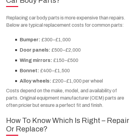
Car Body Parts?
Replacing car body parts is more expensive than repairs.
Below are typical replacement costs for common parts:
Bumper:
£300–£1,000
Door panels:
£500–£2,000
Wing mirrors:
£150–£500
Bonnet:
£400–£1,500
Alloy wheels:
£200–£1,000 per wheel
Costs depend on the make, model, and availability of
parts. Original equipment manufacturer (OEM) parts are
often pricier but ensure a perfect fit and finish.
How To Know Which Is Right – Repair
Or Replace?