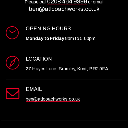
0208 464 9399
Please call
or email
ben@atlcoachworks.co.uk
OPENING HOURS
Monday to Friday
8am to 5.00pm
LOCATION
27 Hayes Lane, Bromley, Kent, BR2 9EA
EMAIL
ben@atlcoachworks.co.uk