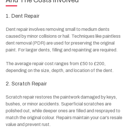
And The Costs Involved
1. Dent Repair
Dent repair involves removing small to medium dents
caused by minor collisions or hail. Techniques like paintless
dent removal (PDR) are used for preserving the original
paint. For larger dents, filling and repainting are required.
The average repair cost ranges from £50 to £200,
depending on the size, depth, and location of the dent.
2. Scratch Repair
Scratch repair restores the paintwork damaged by keys,
bushes, or minor accidents. Superficial scratches are
polished out, while deeper ones are filled and resprayed to
match the original colour. Repairs maintain your car’s resale
value and prevent rust.