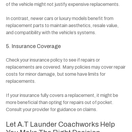
of the vehicle might not justify expensive replacements.
In contrast, newer cars or luxury models benefit from
replacement parts to maintain aesthetics, resale value,
and compatibility with the vehicle’s systems.
5. Insurance Coverage
Check your insurance policy to see if repairs or
replacements are covered. Many policies may cover repair
costs for minor damage, but some have limits for
replacements.
If your insurance fully covers a replacement, it might be
more beneficial than opting for repairs out of pocket.
Consult your provider for guidance on claims.
Let A.T Launder Coachworks Help