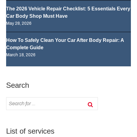
The 2026 Vehicle Repair Checklist: 5 Essentials Every
Car Body Shop Must Have
May 28, 2026
How To Safely Clean Your Car After Body Repair: A
Complete Guide
March 18, 2026
Search
List of services