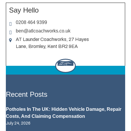
Say Hello
0208 464 9399
ben@atlcoachworks.co.uk
AT Launder Coachworks, 27 Hayes
Lane, Bromley, Kent BR2 9EA
Recent Posts
Potholes In The UK: Hidden Vehicle Damage, Repair
Costs, And Claiming Compensation
July 24, 2026