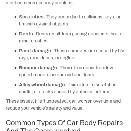
most common car body problems:
Scratches:
They occur due to collisions, keys, or
brushes against objects.
Dents:
Dents result from parking accidents, hail, or
minor crashes.
Paint damage:
These damages are caused by UV
rays, road debris, or neglect.
Bumper damage:
They often occur from low-
speed impacts or rear-end accidents.
Alloy wheel damage:
This refers to scratches,
scuffs, or cracks caused by potholes or kerbs.
These issues, if left untreated, can worsen over time and
reduce your vehicle’s safety and value.
Common Types Of Car Body Repairs