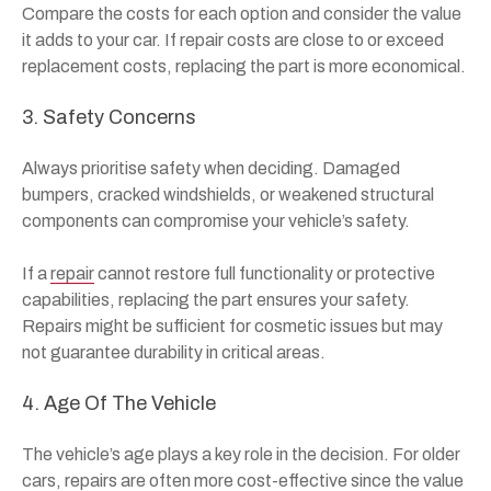
Compare the costs for each option and consider the value
it adds to your car. If repair costs are close to or exceed
replacement costs, replacing the part is more economical.
3. Safety Concerns
Always prioritise safety when deciding. Damaged
bumpers, cracked windshields, or weakened structural
components can compromise your vehicle’s safety.
If a
repair
cannot restore full functionality or protective
capabilities, replacing the part ensures your safety.
Repairs might be sufficient for cosmetic issues but may
not guarantee durability in critical areas.
4. Age Of The Vehicle
The vehicle’s age plays a key role in the decision. For older
cars, repairs are often more cost-effective since the value