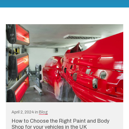
April 2, 2024 in
Blog
How to Choose the Right Paint and Body
Shop for your vehicles in the UK