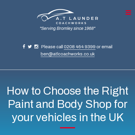
"Serving Bromley since 1968"
Please call
0208 464 9399
or email
ben@atlcoachworks.co.uk
How to Choose the Right
Paint and Body Shop for
your vehicles in the UK