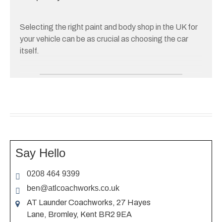
Selecting the right paint and body shop in the UK for
your vehicle can be as crucial as choosing the car
itself.
THE RIGHT SHOP CAN
BREATHE LIFE INTO
YOUR CAR, ENSURING IT
LOOKS AS GOOD AS NEW,
WHETHER IT IS A MINOR
SCRATCH REPAIR OR A
Say Hello
COMPLETE REPAINT
0208 464 9399
JOB.
ben@atlcoachworks.co.uk
AT Launder Coachworks, 27 Hayes
This guide will help you explore your options and find
Lane, Bromley, Kent BR2 9EA
a reliable paint and body shop that meets your needs