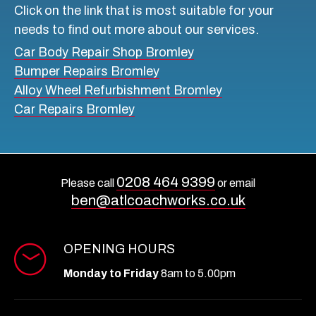
Click on the link that is most suitable for your
needs to find out more about our services.
6. Services Offered
Car Body Repair Shop Bromley
Ensure your selected shop has all the services
Bumper Repairs Bromley
required for your car, such as spray paint, body repair,
Alloy Wheel Refurbishment Bromley
and body paint to meet all your needs. Before
Car Repairs Bromley
finalising
, check out the wide range of services they
offer,
from
paint and body shops in Beckenham
to
comprehensive car repair in London.
0208 464 9399
7. Pricing
Please call
or email
ben@atlcoachworks.co.uk
Price is an essential factor when selecting your body
and paint shop. Transparent pricing without hidden
OPENING HOURS
fees is a sign of a trustworthy shop. Compare quotes
from different shops to ensure you’re getting fair
Monday to Friday
8am to 5.00pm
value for the service offered.
8. Turnaround Time