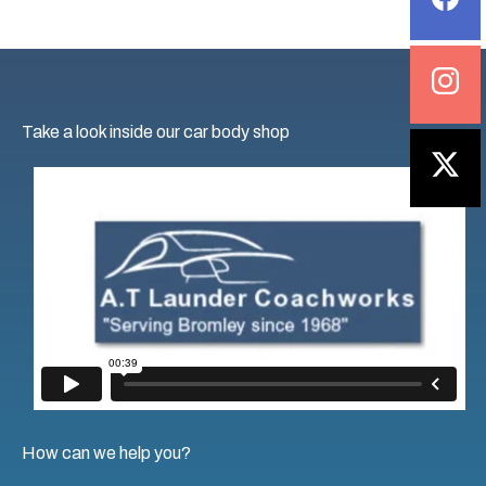
example, a
car body shop
that uses high-quality
materials will ensure a long-lasting finish.
4. Colour Matching Technology
Take a look inside our car body shop
Advanced
colour
-matching technology ensures a
seamless match between the new paint and your
vehicle’s existing
colour
, which is crucial for spot
repairs or replacement parts. Verify that the shop is
matching the exact
colour
to avoid
the
common
mistakes
in car wheel refurbishment
and paint jobs.
5. Up to date with equipment
A well-maintained shop equipped with the latest
tools and technology reflects a business’s
commitment to quality. Take a tour of the shop and
How can we help you?
observe if it is clean, organised and well-equipped for
tasks.