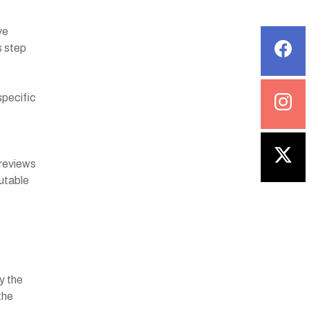
ve
s step
specific
 reviews
utable
y the
the