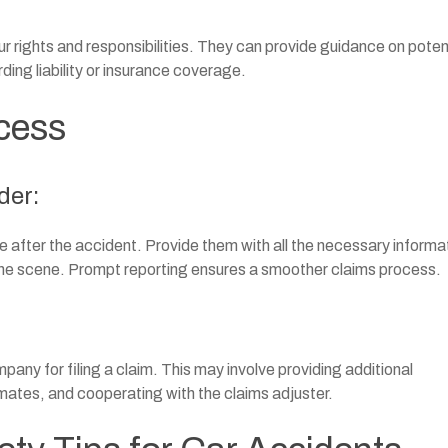
ur rights and responsibilities. They can provide guidance on poten
rding liability or insurance coverage.
cess
der:
 after the accident. Provide them with all the necessary informa
 the scene. Prompt reporting ensures a smoother claims process.
any for filing a claim. This may involve providing additional
mates, and cooperating with the claims adjuster.