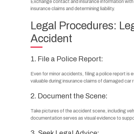
Exchange contact and insurance information with the
insurance claims and determining liability.
Legal Procedures: Leg
Accident
1. File a Police Report:
Even for minor accidents, filing a police report is 
valuable during insurance claims of damaged car r
2. Document the Scene:
Take pictures of the accident scene, including ve
documentation serves as visual evidence to suppor
3. Seek Legal Advice: