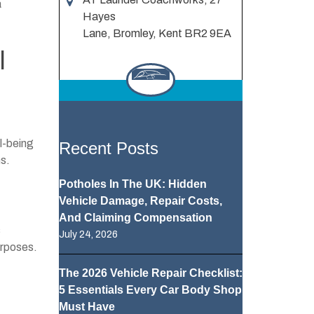
a
Hayes
Lane, Bromley, Kent BR2 9EA
l
ll-being
Recent Posts
ns.
Potholes In The UK: Hidden
Vehicle Damage, Repair Costs,
And Claiming Compensation
s
July 24, 2026
urposes.
The 2026 Vehicle Repair Checklist:
5 Essentials Every Car Body Shop
Must Have