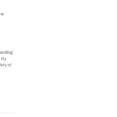
the
andling
. By
fety of