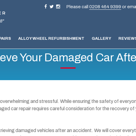
Please call
0208 464 9399
or ema
8"
PAIRS
ALLOY WHEEL REFURBISHMENT
GALLERY
REVIEW
ieve Your Damaged Car Afte
 overwhelming and stressful. While ensuring the safety of everyo
maged car repair requires careful consideration for the recovery of
 retrieving damaged vehicles after an accident. We will cover every