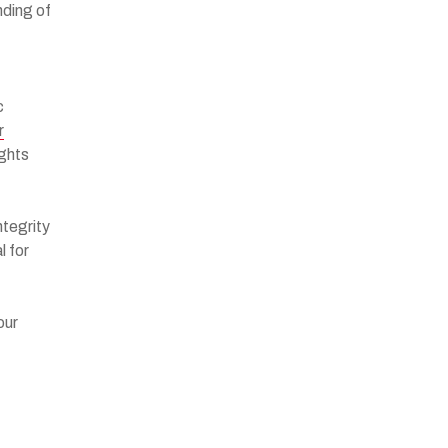
nding of
c
r
ights
ntegrity
l for
our