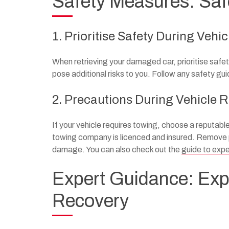
Safety Measures: Safe
1. Prioritise Safety During Vehi
When retrieving your damaged car, prioritise safe
pose additional risks to you. Follow any safety gu
2. Precautions During Vehicle 
If your vehicle requires towing, choose a reputabl
towing company is licenced and insured. Remove pe
damage. You can also check out the
guide to expe
Expert Guidance: Exp
Recovery