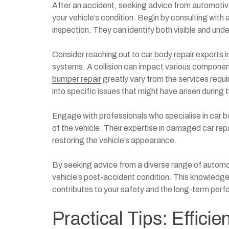
After an accident, seeking advice from automotiv
your vehicle’s condition. Begin by consulting with
inspection. They can identify both visible and un
Consider reaching out to
car body repair experts 
systems. A collision can impact various component
bumper repair
greatly vary from the services requir
into specific issues that might have arisen during 
Engage with professionals who specialise in car b
of the vehicle. Their expertise in damaged car re
restoring the vehicle’s appearance.
By seeking advice from a diverse range of automo
vehicle’s post-accident condition. This knowledge 
contributes to your safety and the long-term perf
Practical Tips: Efficie