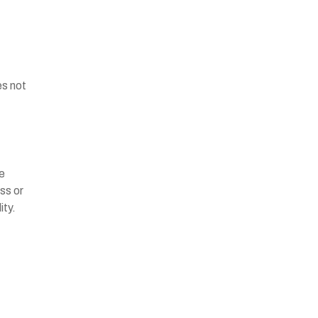
es not
he
ss or
ity.