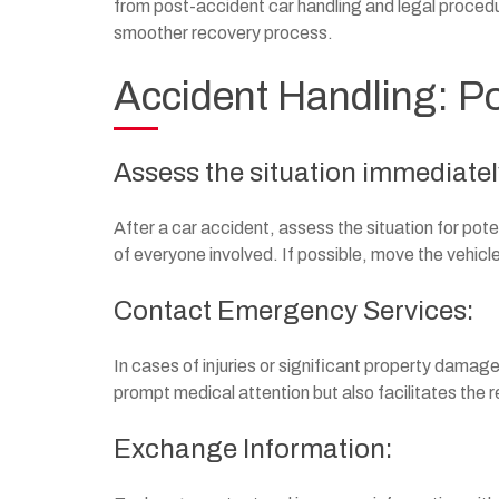
from post-accident car handling and legal procedu
smoother recovery process.
Accident Handling: Po
Assess the situation immediatel
After a car accident, assess the situation for pot
of everyone involved. If possible, move the vehicles
Contact Emergency Services:
In cases of injuries or significant property dama
prompt medical attention but also facilitates the
Exchange Information: