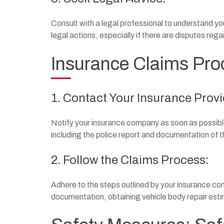
Consult with a legal professional to understand yo
legal actions, especially if there are disputes rega
Insurance Claims Pro
1. Contact Your Insurance Provi
Notify your insurance company as soon as possible
including the police report and documentation of
2. Follow the Claims Process:
Adhere to the steps outlined by your insurance comp
documentation, obtaining vehicle body repair esti