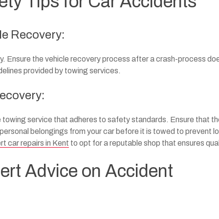
ty Tips for Car Accidents
cle Recovery:
ty. Ensure the vehicle recovery process after a crash-process do
idelines provided by towing services.
Recovery:
e towing service that adheres to safety standards. Ensure that t
rsonal belongings from your car before it is towed to prevent lo
rt car repairs in Kent
to opt for a reputable shop that ensures qual
ert Advice on Accident