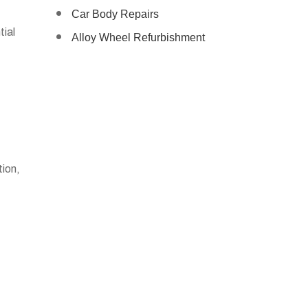
Car Body Repairs
tial
Alloy Wheel Refurbishment
tion,