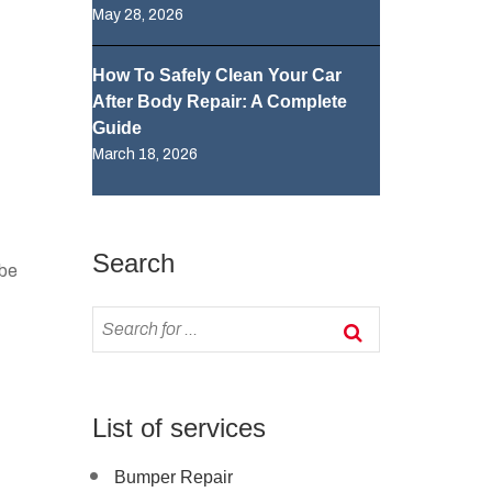
May 28, 2026
How To Safely Clean Your Car
After Body Repair: A Complete
Guide
March 18, 2026
Search
 be
List of services
Bumper Repair