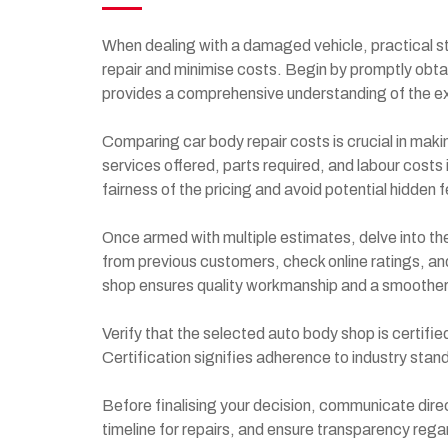
When dealing with a damaged vehicle, practical st
repair and minimise costs. Begin by promptly obta
provides a comprehensive understanding of the e
Comparing car body repair costs is crucial in maki
services offered, parts required, and labour costs
fairness of the pricing and avoid potential hidden 
Once armed with multiple estimates, delve into th
from previous customers, check online ratings, an
shop ensures quality workmanship and a smoother
Verify that the selected auto body shop is certifi
Certification signifies adherence to industry stan
Before finalising your decision, communicate dire
timeline for repairs, and ensure transparency rega