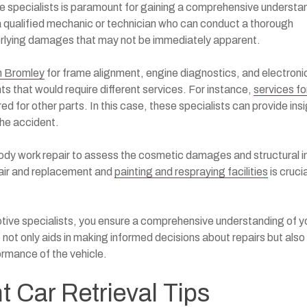
e specialists is paramount for gaining a comprehensive understa
 a qualified mechanic or technician who can conduct a thorough
derlying damages that may not be immediately apparent.
in Bromley
for frame alignment, engine diagnostics, and electroni
s that would require different services. For instance,
services fo
ed for other parts. In this case, these specialists can provide ins
the accident.
ody work repair to assess the cosmetic damages and structural i
pair and replacement and
painting and respraying facilities
is crucia
tive specialists, you ensure a comprehensive understanding of y
not only aids in making informed decisions about repairs but also
ormance of the vehicle.
nt Car Retrieval Tips