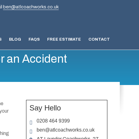
il
ben@atlcoachworks.co.uk
S
BLOG
FAQS
FREE ESTIMATE
CONTACT
r an Accident
ne
Say Hello
 your
0208 464 9399
ben@atlcoachworks.co.uk
thing
AT Launder Coachworks, 27