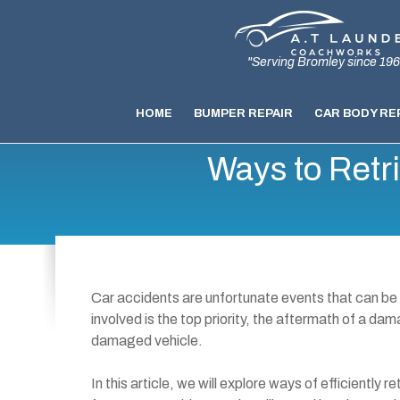
"Serving Bromley since 196
HOME
BUMPER REPAIR
CAR BODY RE
Ways to Retr
Car accidents are unfortunate events that can be
involved is the top priority, the aftermath of a da
damaged vehicle.
In this article, we will explore ways of efficiently