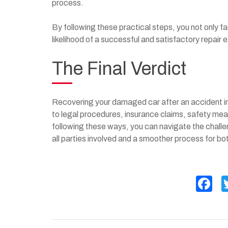
process.
By following these practical steps, you not only f
likelihood of a successful and satisfactory repair 
The Final Verdict
Recovering your damaged car after an accident in
to legal procedures, insurance claims, safety mea
following these ways, you can navigate the challe
all parties involved and a smoother process for b
F
a
c