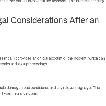
 other parties involved in the accident. This is crucial for filing
al Considerations After an
essential. It provides an official account of the incident, which can
epairs and legal proceedings.
hicle damage, road conditions, and any relevant signage. This
t your insurance claim.