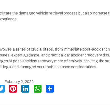
acilitate the damaged vehicle retrieval process but also increase 
experience.
volves a series of crucial steps, from immediate post-accident h
sures, expert guidance, and practical car accident recovery tips
nges of post-accident recovery more effectively, ensuring the sa
oth legal and damaged car repair insurance considerations.
February 2, 2024
T
Pi
Li
W
S
wi
nt
n
h
h
tt
er
ke
at
ar