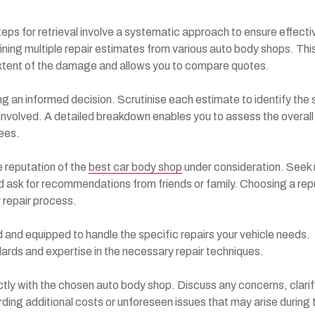
eps for retrieval involve a systematic approach to ensure effecti
ining multiple repair estimates from various auto body shops. Thi
xtent of the damage and allows you to compare quotes.
ng an informed decision. Scrutinise each estimate to identify the 
 involved. A detailed breakdown enables you to assess the overall
fees.
e reputation of the
best car body shop
under consideration. Seek
d ask for recommendations from friends or family. Choosing a rep
 repair process.
ed and equipped to handle the specific repairs your vehicle needs.
dards and expertise in the necessary repair techniques.
ctly with the chosen auto body shop. Discuss any concerns, clarif
rding additional costs or unforeseen issues that may arise during 