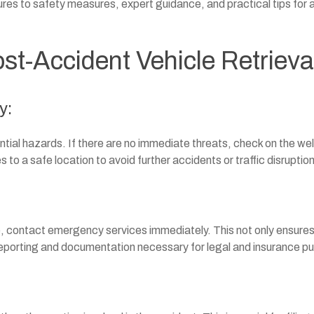
res to safety measures, expert guidance, and practical tips for 
st-Accident Vehicle Retrieva
y:
ential hazards. If there are no immediate threats, check on the we
 to a safe location to avoid further accidents or traffic disruptio
ge, contact emergency services immediately. This not only ensure
 reporting and documentation necessary for legal and insurance p