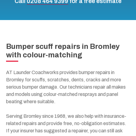
Call
0208 464 9399
for a free estimate
Bumper scuff repairs in Bromley
with colour-matching
AT Launder Coachworks provides bumper repairs in
Bromley for scuffs, scratches, dents, cracks and more
serious bumper damage. Our technicians repair all makes
and models using colour-matched resprays and panel
beating where suitable.
Serving Bromley since 1968, we also help with insurance-
related repairs and provide free, no-obligation estimates.
If your insurer has suggested a repairer, you can still ask