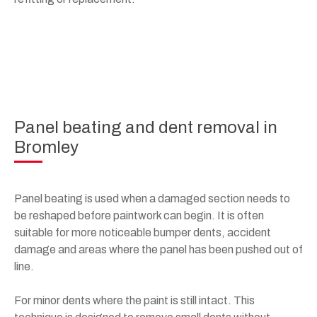
Panel beating and dent removal in
Bromley
Panel beating is used when a damaged section needs to
be reshaped before paintwork can begin. It is often
suitable for more noticeable bumper dents, accident
damage and areas where the panel has been pushed out of
line.
For minor dents where the paint is still intact. This