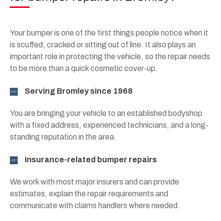
Your bumper is one of the first things people notice when it
is scuffed, cracked or sitting out of line. It also plays an
important role in protecting the vehicle, so the repair needs
to be more than a quick cosmetic cover-up.
Serving Bromley since 1968
You are bringing your vehicle to an established bodyshop
with a fixed address, experienced technicians, and a long-
standing reputation in the area.
Insurance-related bumper repairs
We work with most major insurers and can provide
estimates, explain the repair requirements and
communicate with claims handlers where needed.