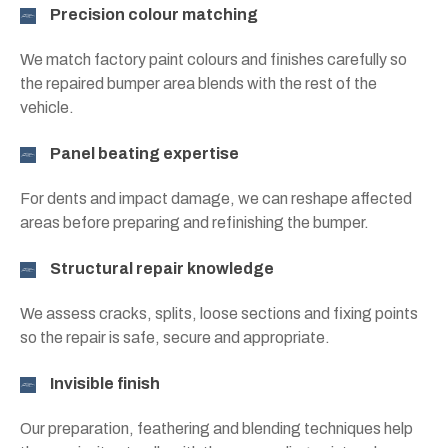
Precision colour matching
We match factory paint colours and finishes carefully so
the repaired bumper area blends with the rest of the
vehicle.
Panel beating expertise
For dents and impact damage, we can reshape affected
areas before preparing and refinishing the bumper.
Structural repair knowledge
We assess cracks, splits, loose sections and fixing points
so the repair is safe, secure and appropriate.
Invisible finish
Our preparation, feathering and blending techniques help