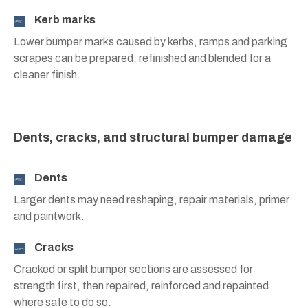
Kerb marks
Lower bumper marks caused by kerbs, ramps and parking
scrapes can be prepared, refinished and blended for a
cleaner finish.
Dents, cracks, and structural bumper damage
Dents
Larger dents may need reshaping, repair materials, primer
and paintwork.
Cracks
Cracked or split bumper sections are assessed for
strength first, then repaired, reinforced and repainted
where safe to do so.