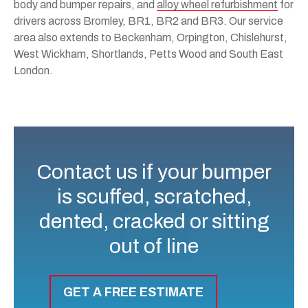
body and bumper repairs, and
alloy wheel refurbishment
for
drivers across Bromley, BR1, BR2 and BR3. Our service
area also extends to Beckenham, Orpington, Chislehurst,
West Wickham, Shortlands, Petts Wood and South East
London.
Contact us if your bumper
is scuffed, scratched,
dented, cracked or sitting
out of line
GET A FREE ESTIMATE