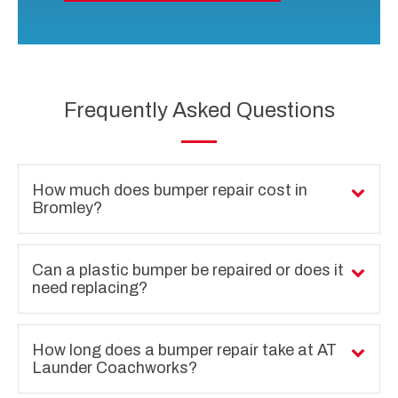
Frequently Asked Questions
How much does bumper repair cost in
Bromley?
Can a plastic bumper be repaired or does it
need replacing?
How long does a bumper repair take at AT
Launder Coachworks?