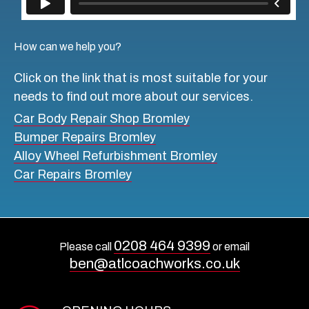
How can we help you?
Click on the link that is most suitable for your
needs to find out more about our services.
Car Body Repair Shop Bromley
Bumper Repairs Bromley
Alloy Wheel Refurbishment Bromley
Car Repairs Bromley
0208 464 9399
Please call
or email
ben@atlcoachworks.co.uk