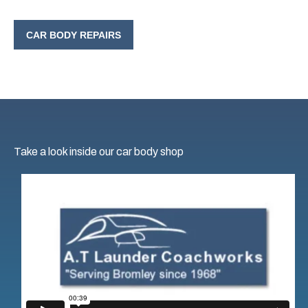
CAR BODY REPAIRS
Take a look inside our car body shop