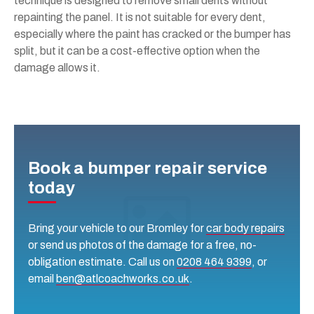
technique is designed to remove small dents without
repainting the panel. It is not suitable for every dent,
especially where the paint has cracked or the bumper has
split, but it can be a cost-effective option when the
damage allows it.
Book a bumper repair service
today
Bring your vehicle to our Bromley for
car body repairs
or send us photos of the damage for a free, no-
obligation estimate. Call us on
0208 464 9399
, or
email
ben@atlcoachworks.co.uk
.