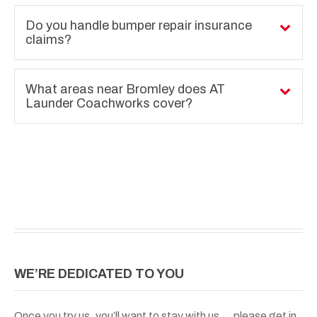
Do you handle bumper repair insurance
claims?
What areas near Bromley does AT
Launder Coachworks cover?
WE’RE DEDICATED TO YOU
Once you try us, you’ll want to stay with us….please get in