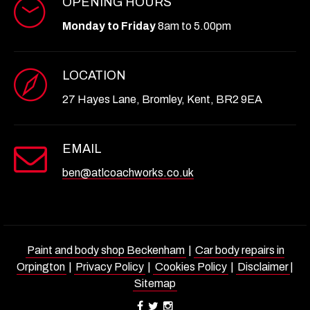
OPENING HOURS
Monday to Friday
8am to 5.00pm
LOCATION
27 Hayes Lane, Bromley, Kent, BR2 9EA
EMAIL
ben@atlcoachworks.co.uk
Paint and body shop Beckenham
|
Car body repairs in
Orpington
|
Privacy Policy
|
Cookies Policy
|
Disclaimer
|
Sitemap