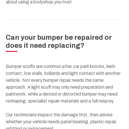
about using a bodyshop you trust.
Can your bumper be repaired or
does it need replacing?
Bumper scuffs are common after car park knocks, kerb
contact, low walls, bollards and light contact with another
vehicle. Not every bumper repair needs the same
approach. A light scuff may only need preparation and
paintwork, while a dented or distorted bumper may need
reshaping, specialist repair materials and a full respray.
Our technicians inspect the damage first, then advise
whether your vehicle needs panel beating, plastic repair,
refitting or replacement.