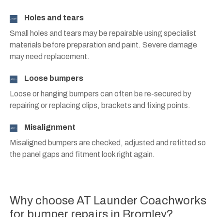
Holes and tears
Small holes and tears may be repairable using specialist
materials before preparation and paint. Severe damage
may need replacement.
Loose bumpers
Loose or hanging bumpers can often be re-secured by
repairing or replacing clips, brackets and fixing points.
Misalignment
Misaligned bumpers are checked, adjusted and refitted so
the panel gaps and fitment look right again.
Why choose AT Launder Coachworks
for bumper repairs in Bromley?