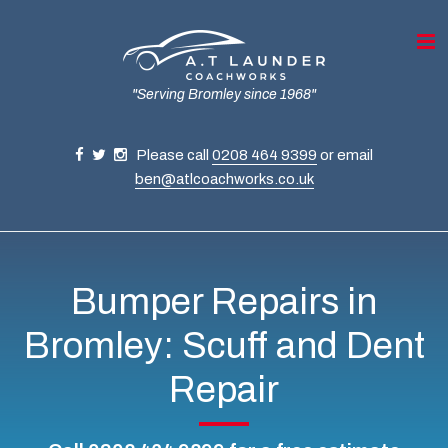
"Serving Bromley since 1968"
Please call
0208 464 9399
or email
ben@atlcoachworks.co.uk
Bumper Repairs in
Bromley: Scuff and Dent
Repair