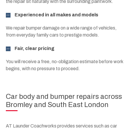
the repair sit naturally with the surrounding paintwork.
Experienced in all makes and models
We repair bumper damage on a wide range of vehicles,
from everyday family cars to prestige models.
Fair, clear pricing
You will receive a free, no-obligation estimate before work
begins, with no pressure to proceed.
Car body and bumper repairs across
Bromley and South East London
AT Launder Coachworks provides services such as car