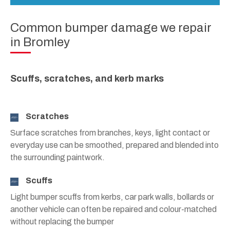
Common bumper damage we repair
in Bromley
Scuffs, scratches, and kerb marks
Scratches
Surface scratches from branches, keys, light contact or
everyday use can be smoothed, prepared and blended into
the surrounding paintwork.
Scuffs
Light bumper scuffs from kerbs, car park walls, bollards or
another vehicle can often be repaired and colour-matched
without replacing the bumper