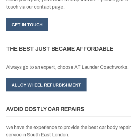
touch via our contact page.
GET IN TOUCH
THE BEST JUST BECAME AFFORDABLE
Always go to an expert, choose AT Launder Coachworks.
ALLOY WHEEL REFURBISHMENT
AVOID COSTLY CAR REPAIRS
We have the experience to provide the best car body repair
service in South East London.